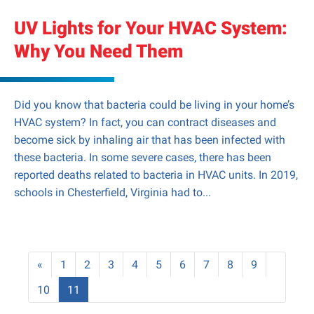
UV Lights for Your HVAC System:
Why You Need Them
Did you know that bacteria could be living in your home’s
HVAC system? In fact, you can contract diseases and
become sick by inhaling air that has been infected with
these bacteria. In some severe cases, there has been
reported deaths related to bacteria in HVAC units. In 2019,
schools in Chesterfield, Virginia had to...
«
1
2
3
4
5
6
7
8
9
10
11