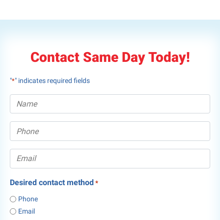
Contact Same Day Today!
"
" indicates required fields
*
Desired contact method
*
Phone
Email