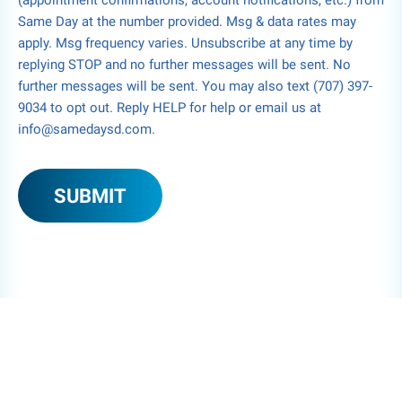
(appointment confirmations, account notifications, etc.) from
Same Day at the number provided. Msg & data rates may
apply. Msg frequency varies. Unsubscribe at any time by
replying STOP and no further messages will be sent. No
further messages will be sent. You may also text (707) 397-
9034 to opt out. Reply HELP for help or email us at
info@samedaysd.com.