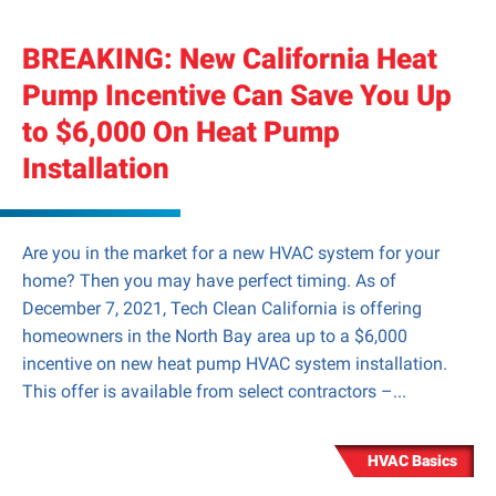
BREAKING: New California Heat
Pump Incentive Can Save You Up
to $6,000 On Heat Pump
Installation
Are you in the market for a new HVAC system for your
home? Then you may have perfect timing. As of
December 7, 2021, Tech Clean California is offering
homeowners in the North Bay area up to a $6,000
incentive on new heat pump HVAC system installation.
This offer is available from select contractors –...
HVAC Basics