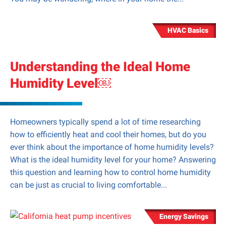
HVAC Basics
Understanding the Ideal Home
Humidity Level￼
Homeowners typically spend a lot of time researching
how to efficiently heat and cool their homes, but do you
ever think about the importance of home humidity levels?
What is the ideal humidity level for your home? Answering
this question and learning how to control home humidity
can be just as crucial to living comfortable...
Energy Savings