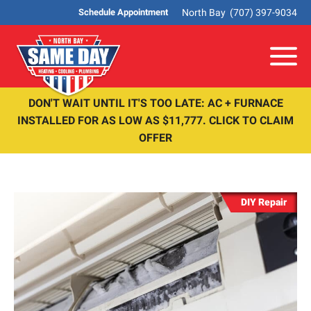
North Bay
(707) 397-9034
Schedule Appointment
Me
DON'T WAIT UNTIL IT'S TOO LATE: AC + FURNACE
INSTALLED FOR AS LOW AS $11,777. CLICK TO CLAIM
OFFER
DIY Repair