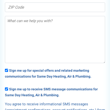
Sign me up for special offers and related marketing
communications for Same Day Heating, Air & Plumbing.
Sign me up to receive SMS message communications for
Same Day Heating, Air & Plumbing.
You agree to receive informational SMS messages