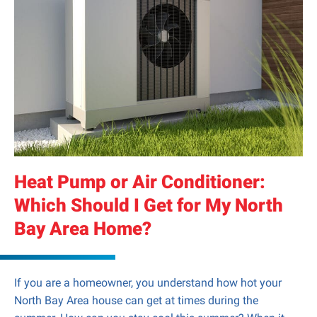
Heat Pump or Air Conditioner:
Which Should I Get for My North
Bay Area Home?
If you are a homeowner, you understand how hot your
North Bay Area house can get at times during the