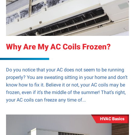
Why Are My AC Coils Frozen?
Do you notice that your AC does not seem to be running
properly? You are sweating sitting in your home and don’t
know how to fix it. Believe it or not, your AC coils may be
frozen, even if it’s the middle of the summer! That’s right,
your AC coils can freeze any time of...
HVAC Basics