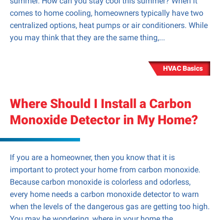
summer. How can you stay cool this summer? When it
comes to home cooling, homeowners typically have two
centralized options, heat pumps or air conditioners. While
you may think that they are the same thing,...
HVAC Basics
Where Should I Install a Carbon
Monoxide Detector in My Home?
If you are a homeowner, then you know that it is
important to protect your home from carbon monoxide.
Because carbon monoxide is colorless and odorless,
every home needs a carbon monoxide detector to warn
when the levels of the dangerous gas are getting too high.
You may be wondering, where in your home the...