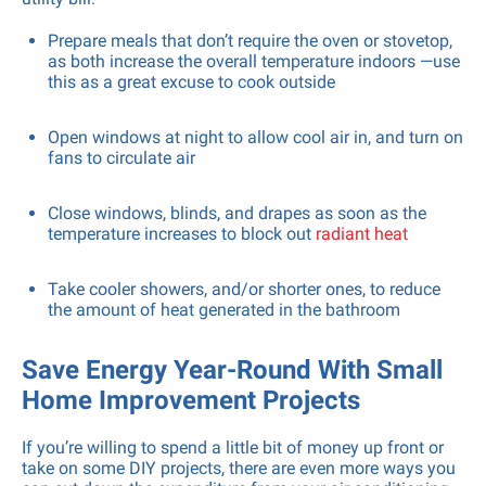
Prepare meals that don’t require the oven or stovetop,
as both increase the overall temperature indoors —use
this as a great excuse to cook outside
Open windows at night to allow cool air in, and turn on
fans to circulate air
Close windows, blinds, and drapes as soon as the
temperature increases to block out
radiant heat
Take cooler showers, and/or shorter ones, to reduce
the amount of heat generated in the bathroom
Save Energy Year-Round With Small
Home Improvement Projects
If you’re willing to spend a little bit of money up front or
take on some DIY projects, there are even more ways you