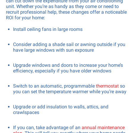
can cut down the expenditure from your air conditioning
unit. Whether you’re as handy as they come or need to
recruit professional help, these changes offer a noticeable
ROI for your home:
Install ceiling fans in large rooms
Consider adding a shade sail or awning outside if you
have large windows with sun exposure
Upgrade windows and doors to increase your home’s
efficiency, especially if you have older windows
Switch to an automatic, programmable
thermostat
so
you can set the temperature warmer while you’re away
Upgrade or add insulation to walls, attics, and
crawlspaces
If you can, take advantage of an
annual maintenance