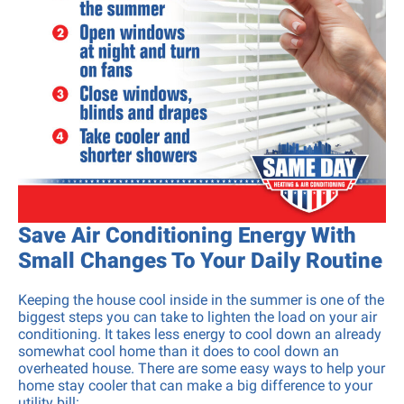
Save Air Conditioning Energy With
Small Changes To Your Daily Routine
Keeping the house cool inside in the summer is one of the
biggest steps you can take to lighten the load on your air
conditioning. It takes less energy to cool down an already
somewhat cool home than it does to cool down an
overheated house. There are some easy ways to help your
home stay cooler that can make a big difference to your
utility bill: