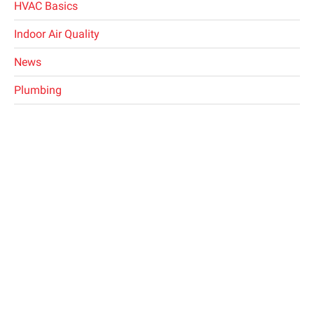
HVAC Basics
Indoor Air Quality
News
Plumbing