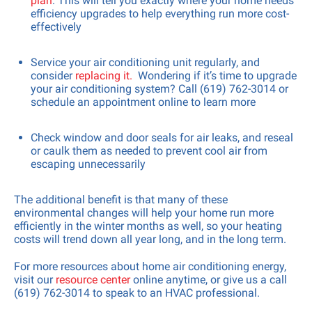
plan
. This will tell you exactly where your home needs
efficiency upgrades to help everything run more cost-
effectively
Service your air conditioning unit regularly, and
consider
replacing it.
Wondering if it’s time to upgrade
your air conditioning system? Call (619) 762-3014 or
schedule an appointment online to learn more
Check window and door seals for air leaks, and reseal
or caulk them as needed to prevent cool air from
escaping unnecessarily
The additional benefit is that many of these
environmental changes will help your home run more
efficiently in the winter months as well, so your heating
costs will trend down all year long, and in the long term.
For more resources about home air conditioning energy,
visit our
resource center
online anytime, or give us a call
(619) 762-3014 to speak to an HVAC professional.