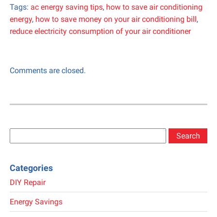
Tags:
ac energy saving tips
,
how to save air conditioning
energy
,
how to save money on your air conditioning bill
,
reduce electricity consumption of your air conditioner
Comments are closed.
Search
for:
Categories
DIY Repair
Energy Savings