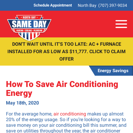
North Bay
(707) 397-9034
Schedule Appointment
Me
DON'T WAIT UNTIL IT'S TOO LATE: AC + FURNACE
INSTALLED FOR AS LOW AS $11,777. CLICK TO CLAIM
OFFER
Energy Savings
How To Save Air Conditioning
Energy
May 18th, 2020
For the average home,
air conditioning
makes up almost
20% of the energy usage. So if you’re looking for a way to
save money on your air conditioning bill this summer, and
save on utilities throughout the year, the air conditioner