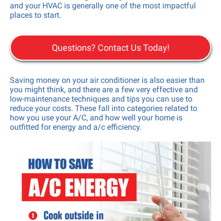
and your HVAC is generally one of the most impactful
places to start.
Questions? Contact Us Today!
Saving money on your air conditioner is also easier than
you might think, and there are a few very effective and
low-maintenance techniques and tips you can use to
reduce your costs. These fall into categories related to
how you use your A/C, and how well your home is
outfitted for energy and a/c efficiency.