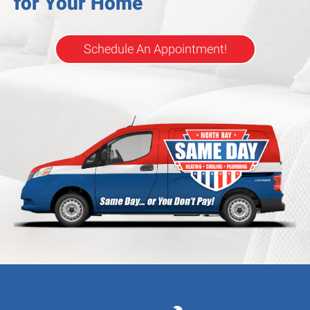
for Your Home
Schedule An Appointment!