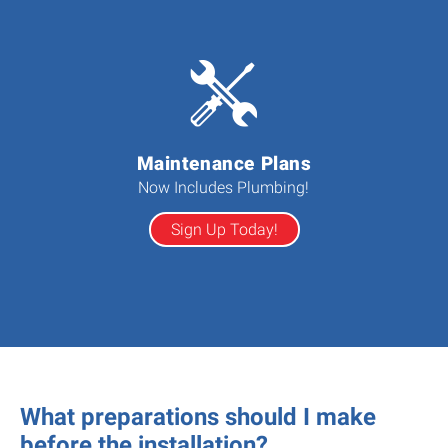
Maintenance Plans
Now Includes Plumbing!
Sign Up Today!
What preparations should I make
before the installation?