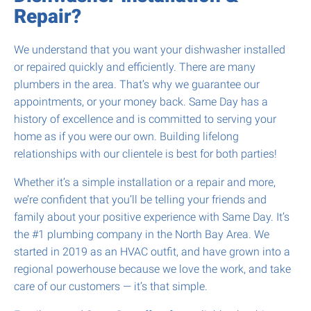
Repair?
We understand that you want your dishwasher installed
or repaired quickly and efficiently. There are many
plumbers in the area. That’s why we guarantee our
appointments, or your money back. Same Day has a
history of excellence and is committed to serving your
home as if you were our own. Building lifelong
relationships with our clientele is best for both parties!
Whether it’s a simple installation or a repair and more,
we’re confident that you’ll be telling your friends and
family about your positive experience with Same Day. It’s
the #1 plumbing company in the North Bay Area. We
started in 2019 as an HVAC outfit, and have grown into a
regional powerhouse because we love the work, and take
care of our customers — it’s that simple.