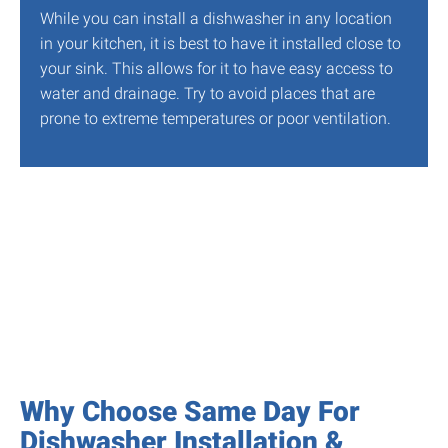
While you can install a dishwasher in any location
in your kitchen, it is best to have it installed close to
your sink. This allows for it to have easy access to
water and drainage. Try to avoid places that are
prone to extreme temperatures or poor ventilation.
Why Choose Same Day For
Dishwasher Installation &