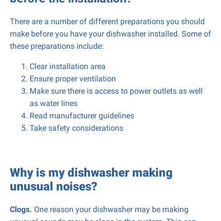
There are a number of different preparations you should
make before you have your dishwasher installed. Some of
these preparations include:
Clear installation area
Ensure proper ventilation
Make sure there is access to power outlets as well
as water lines
Read manufacturer guidelines
Take safety considerations
Why is my dishwasher making
unusual noises?
Clogs.
One reason your dishwasher may be making