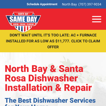
North Bay
(707) 397-9034
Schedule Appointment
Me
DON'T WAIT UNTIL IT'S TOO LATE: AC + FURNACE
INSTALLED FOR AS LOW AS $11,777. CLICK TO CLAIM
OFFER
North Bay & Santa
Rosa Dishwasher
Installation & Repair
The Best Dishwasher Services