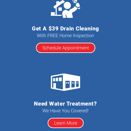
Get A $39 Drain Cleaning
With FREE Home Inspection
Schedule Appointment
Need Water Treatment?
We Have You Covered!
Learn More