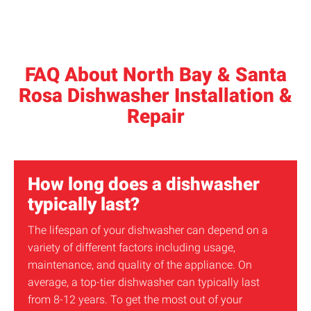
FAQ About North Bay & Santa
Rosa Dishwasher Installation &
Repair
How long does a dishwasher
typically last?
The lifespan of your dishwasher can depend on a
variety of different factors including usage,
maintenance, and quality of the appliance. On
average, a top-tier dishwasher can typically last
from 8-12 years. To get the most out of your