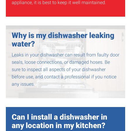
appliance, it is best to keep it well maintained.
Why is my dishwasher leaking
water?
Leaks in your dishwasher can result from faulty door
seals, loose connections, or damaged hoses. Be
sure to inspect all aspects of your dishwasher
before use, and contact a professional if you notice
any issues.
Can I install a dishwasher in
any location in my kitchen?