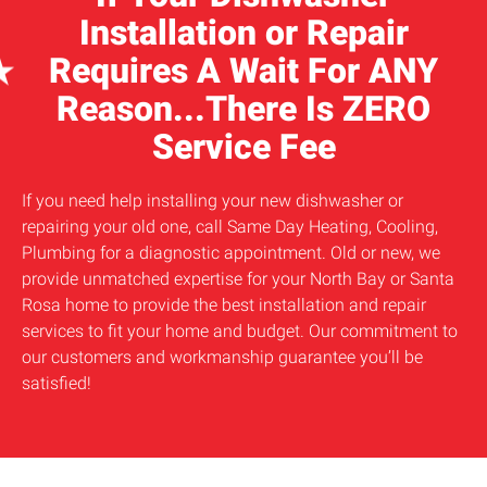
Installation or Repair
Requires A Wait For ANY
Reason...There Is ZERO
Service Fee
If you need help installing your new dishwasher or
repairing your old one, call Same Day Heating, Cooling,
Plumbing for a diagnostic appointment. Old or new, we
provide unmatched expertise for your North Bay or Santa
Rosa home to provide the best installation and repair
services to fit your home and budget. Our commitment to
our customers and workmanship guarantee you’ll be
satisfied!