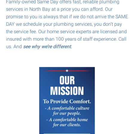
Family-owned Same Day offers fast, reliable plumbing
services in North Bay at a price you can afford. Our
promise to you is always that if we do not arrive the SAME
DAY we schedule your plumbing services, you don’t pay
the service fee. Our home service experts are licensed and
insured with more than 100 years of staff experience. Call
us. And
see why we’re different.