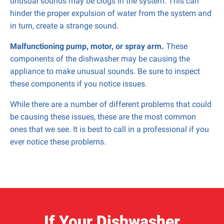
unusual sounds may be clogs in the system. This can
hinder the proper expulsion of water from the system and
in turn, create a strange sound.
Malfunctioning pump, motor, or spray arm.
These
components of the dishwasher may be causing the
appliance to make unusual sounds. Be sure to inspect
these components if you notice issues.
While there are a number of different problems that could
be causing these issues, these are the most common
ones that we see. It is best to call in a professional if you
ever notice these problems.
If Your Dishwasher