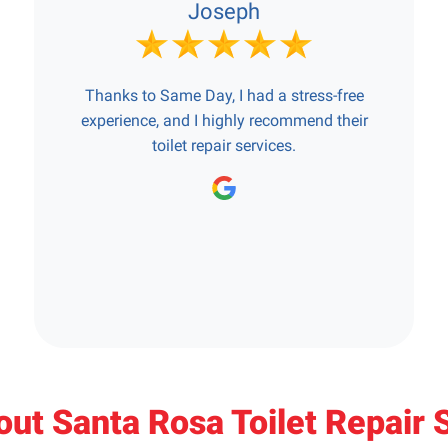
Joseph
Thanks to Same Day, I had a stress-free
experience, and I highly recommend their
toilet repair services.
ut Santa Rosa Toilet Repair 