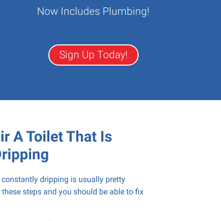
Now Includes Plumbing!
Sign Up Today!
r A Toilet That Is
Dripping
s constantly dripping is usually pretty
 these steps and you should be able to fix