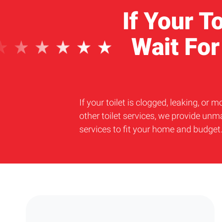
If Your T
Wait Fo
If your toilet is clogged, leaking, o
other toilet services, we provide unm
services to fit your home and budge