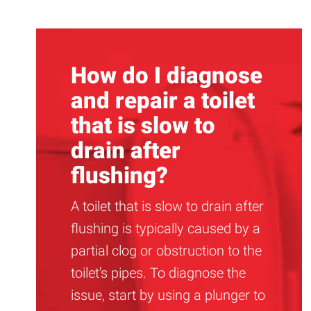
How do I diagnose
and repair a toilet
that is slow to
drain after
flushing?
A toilet that is slow to drain after
flushing is typically caused by a
partial clog or obstruction to the
toilet's pipes. To diagnose the
issue, start by using a plunger to