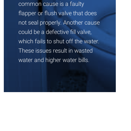
common cause is a faulty
flapper or flush valve that does
not seal properly. Another cause
could be a defective fill valve,
which fails to shut off the water.
These issues result in wasted
water and higher water bills.