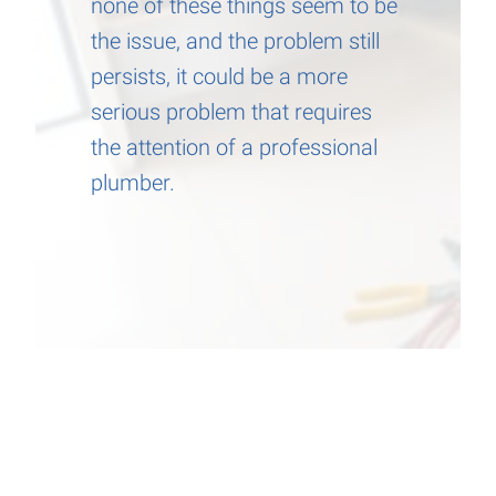
none of these things seem to be
the issue, and the problem still
persists, it could be a more
serious problem that requires
the attention of a professional
plumber.