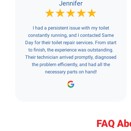
Jennifer
I had a persistent issue with my toilet
constantly running, and I contacted Same
Day for their toilet repair services. From start
to finish, the experience was outstanding.
Their technician arrived promptly, diagnosed
the problem efficiently, and had all the
necessary parts on hand!
FAQ Abo