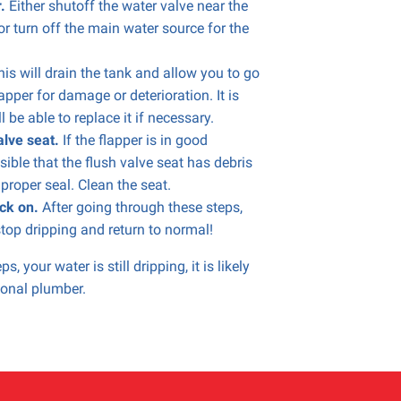
r.
Either shutoff the water valve near the
 or turn off the main water source for the
is will drain the tank and allow you to go
lapper for damage or deterioration. It is
 be able to replace it if necessary.
alve seat.
If the flapper is in good
ssible that the flush valve seat has debris
 proper seal. Clean the seat.
ck on.
After going through these steps,
top dripping and return to normal!
s, your water is still dripping, it is likely
sional plumber.