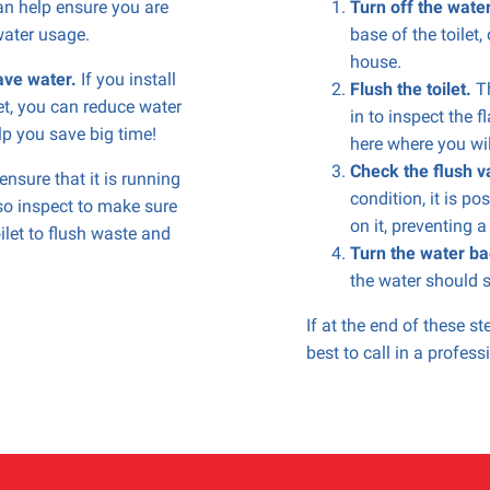
n help ensure you are
Turn off the wate
water usage.
base of the toilet,
house.
save water.
If you install
Flush the toilet.
Th
let, you can reduce water
in to inspect the f
p you save big time!
here where you will
Check the flush v
nsure that it is running
condition, it is po
lso inspect to make sure
on it, preventing a
ilet to flush waste and
Turn the water ba
the water should s
If at the end of these step
best to call in a profes