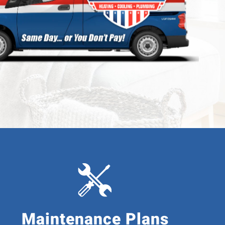
ing
ng
Maintenance Plans