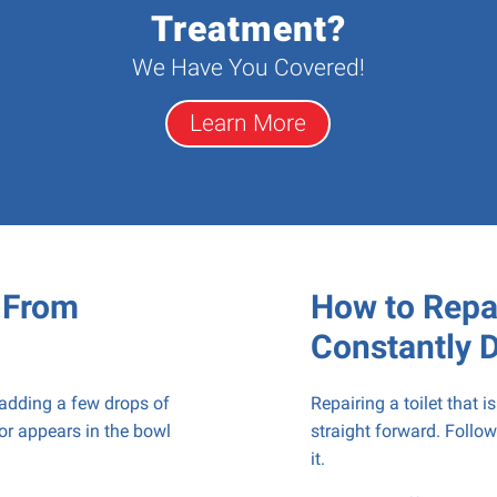
Treatment?
We Have You Covered!
Learn More
t From
How to Repai
Constantly 
 adding a few drops of
Repairing a toilet that i
lor appears in the bowl
straight forward. Follow
it.