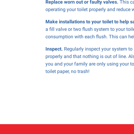
Replace worn out or faulty valves.
This ca
operating your toilet properly and reduce 
Make installations to your toilet to help 
a fill valve or two flush system to your toi
consumption with each flush. This can hel
Inspect.
Regularly inspect your system to e
properly and that nothing is out of line. A
you and your family are only using your to
toilet paper, no trash!