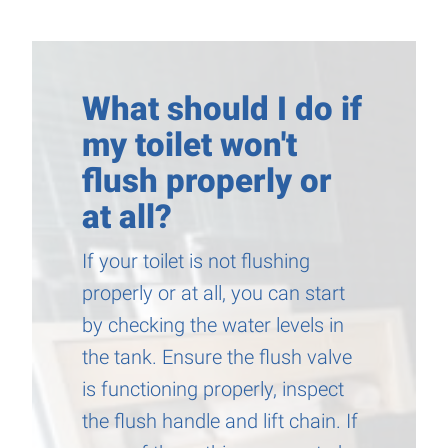
What should I do if
my toilet won't
flush properly or
at all?
If your toilet is not flushing
properly or at all, you can start
by checking the water levels in
the tank. Ensure the flush valve
is functioning properly, inspect
the flush handle and lift chain. If