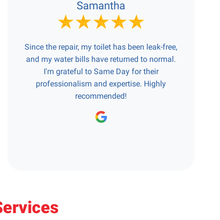
Samantha
Since the repair, my toilet has been leak-free,
and my water bills have returned to normal.
I'm grateful to Same Day for their
professionalism and expertise. Highly
recommended!
Services