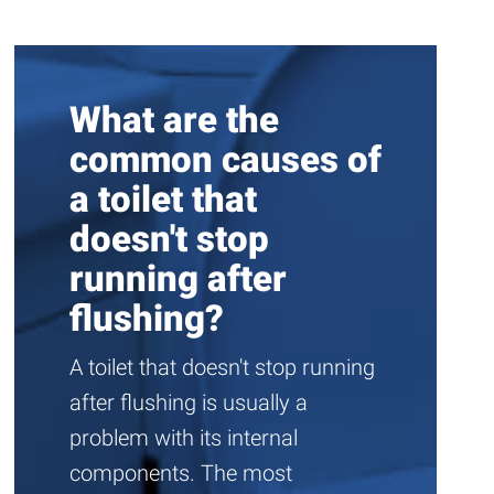
What are the
common causes of
a toilet that
doesn't stop
running after
flushing?
A toilet that doesn't stop running
after flushing is usually a
problem with its internal
components. The most