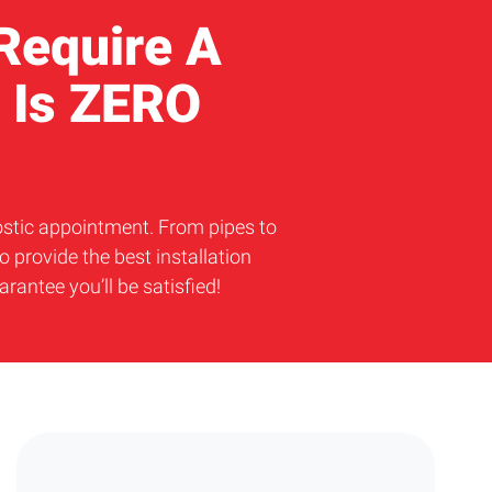
 Require A
 Is ZERO
nostic appointment. From pipes to
 provide the best installation
ntee you’ll be satisfied!