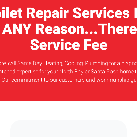
oilet Repair Services
r ANY Reason...There
Service Fee
r more, call Same Day Heating, Cooling, Plumbing for a diag
atched expertise for your North Bay or Santa Rosa home to
t. Our commitment to our customers and workmanship guara