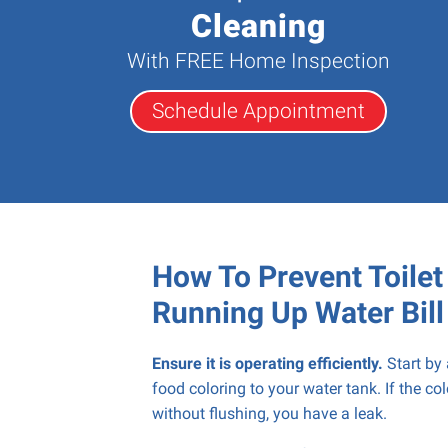
Cleaning
With FREE Home Inspection
Schedule Appointment
How To Prevent Toile
Running Up Water Bill
Ensure it is operating efficiently.
Start by
food coloring to your water tank. If the co
without flushing, you have a leak.