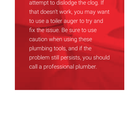
attempt to dislodge the clog. If
that doesn't work, you may want
to use a toiler auger to try and
fix the issue. Be sure to use
caution when using these
plumbing tools, and if the
problem still persists, you should
call a professional plumber.