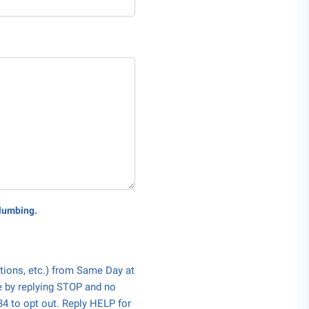
Plumbing.
tions, etc.) from Same Day at
e by replying STOP and no
34 to opt out. Reply HELP for