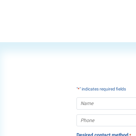
"
" indicates required fields
*
Desired contact method
*