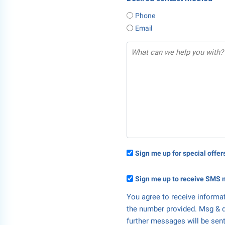
Phone
Email
Sign me up for special offe
Sign me up to receive SMS 
You agree to receive informa
the number provided. Msg & d
further messages will be sent