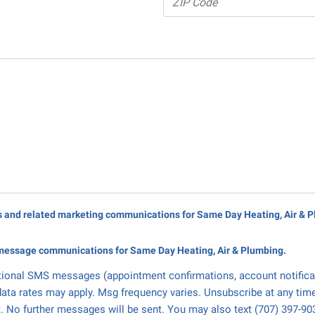
rs and related marketing communications for Same Day Heating, Air & 
message communications for Same Day Heating, Air & Plumbing.
tional SMS messages (appointment confirmations, account notifica
ata rates may apply. Msg frequency varies. Unsubscribe at any tim
. No further messages will be sent. You may also text (707) 397-90