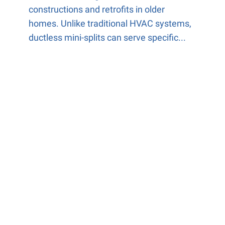
constructions and retrofits in older
homes. Unlike traditional HVAC systems,
ductless mini-splits can serve specific...