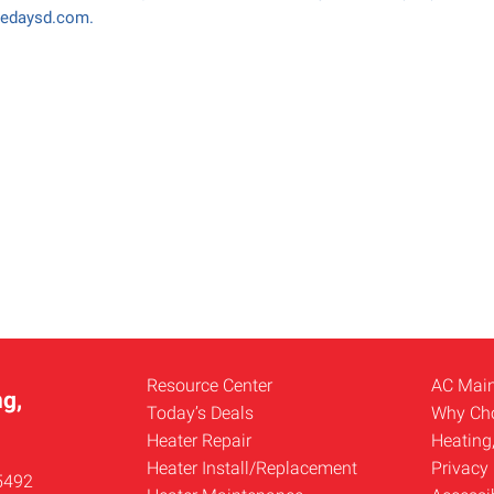
medaysd.com.
Resource Center
AC Mai
g,
Today’s Deals
Why Ch
Heater Repair
Heating
Heater Install/Replacement
Privacy 
5492