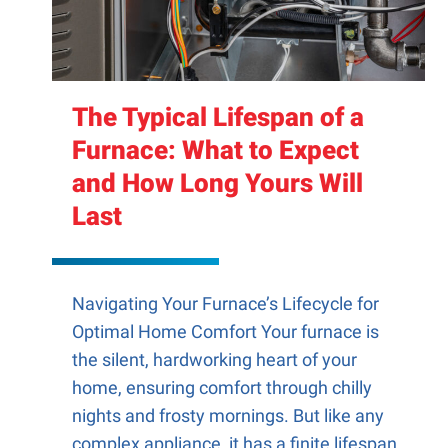
The Typical Lifespan of a
Furnace: What to Expect
and How Long Yours Will
Last
Navigating Your Furnace’s Lifecycle for
Optimal Home Comfort Your furnace is
the silent, hardworking heart of your
home, ensuring comfort through chilly
nights and frosty mornings. But like any
complex appliance, it has a finite lifespan.