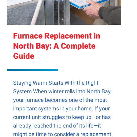
Furnace Replacement in
North Bay: A Complete
Guide
Staying Warm Starts With the Right
System When winter rolls into North Bay,
your furnace becomes one of the most
important systems in your home. If your
current unit struggles to keep up—or has
already reached the end of its life—it
might be time to consider a replacement.