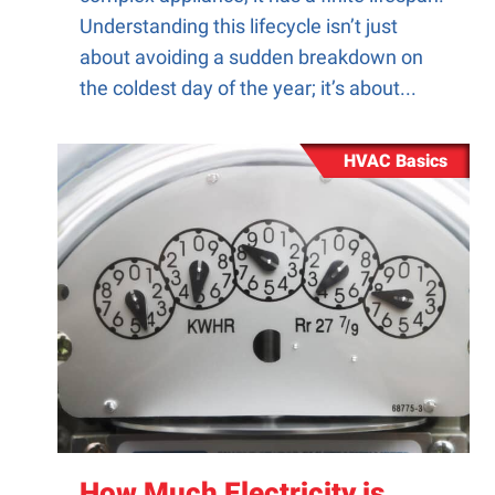
Understanding this lifecycle isn’t just
about avoiding a sudden breakdown on
the coldest day of the year; it’s about...
HVAC Basics
How Much Electricity is