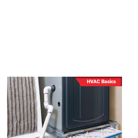
rnace
ing
ng
HVAC Basics