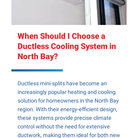
When Should I Choose a
Ductless Cooling System in
North Bay?
Ductless mini-splits have become an
increasingly popular heating and cooling
solution for homeowners in the North Bay
region. With their energy-efficient design,
these systems provide precise climate
control without the need for extensive
ductwork, making them ideal for both new