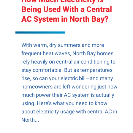
Being Used With a Central
AC System in North Bay?
With warm, dry summers and more
frequent heat waves, North Bay homes
rely heavily on central air conditioning to
stay comfortable. But as temperatures
rise, so can your electric bill—and many
homeowners are left wondering just how
much power their AC system is actually
using. Here’s what you need to know
about electricity usage with central AC in
North...