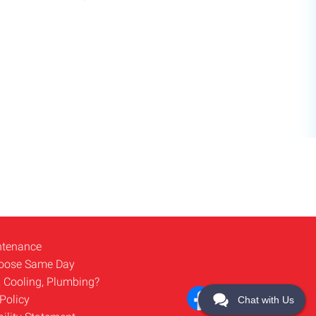
ntenance
oose Same Day
, Cooling, Plumbing?
Policy
Chat with Us