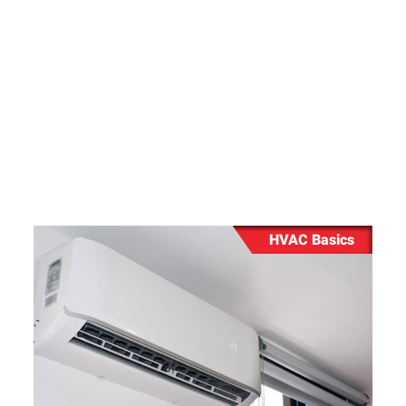
 turn off your fu
Drain Snaking & Hydro Jett
Machine Installation &
Backflow Prevention Testi
HVAC Basics