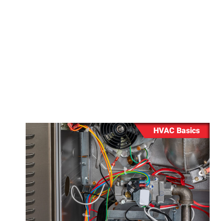
when should you
Repair
Washing 
Repair
HVAC Basics