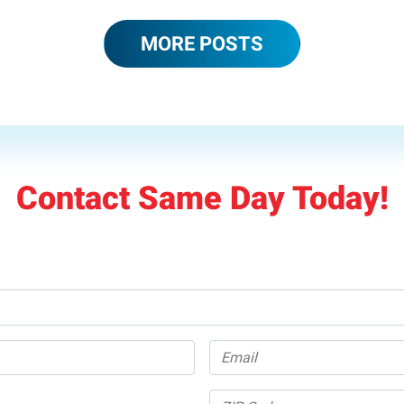
MORE POSTS
Contact Same Day Today!