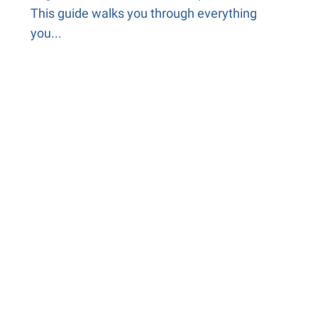
This guide walks you through everything
you...