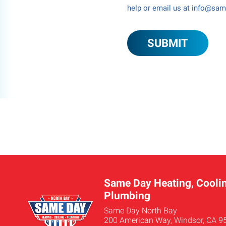
help or email us at info@sa
Same Day Heating, Coolin
Plumbing
Same Day North Bay
200 American Way, Windsor, CA 9