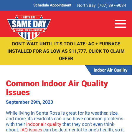
North Bay
(707) 397-9034
Schedule Appointment
Me
DON'T WAIT UNTIL IT'S TOO LATE: AC + FURNACE
INSTALLED FOR AS LOW AS $11,777. CLICK TO CLAIM
OFFER
Indoor Air Quality
Common Indoor Air Quality
Issues
September 29th, 2023
While living in Santa Rosa is great for its weather, size,
and more, its residents can also have common problems
with their
indoor air quality
that they don’t even think
about.
IAQ issues
can be detrimental to one’s health, so it