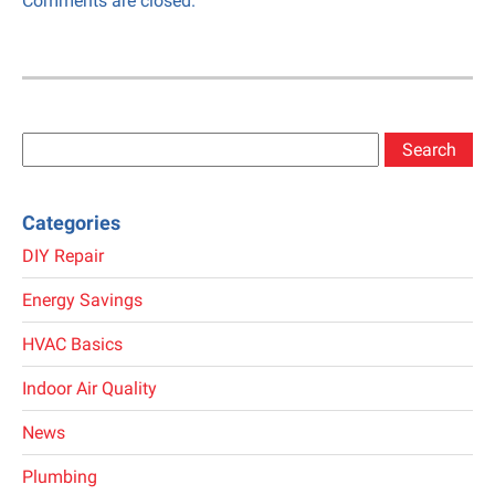
Comments are closed.
Search
for:
Categories
DIY Repair
Energy Savings
HVAC Basics
Indoor Air Quality
News
Plumbing