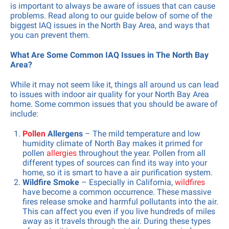
is important to always be aware of issues that can cause
problems. Read along to our guide below of some of the
biggest IAQ issues in the North Bay Area, and ways that
you can prevent them.
What Are Some Common IAQ Issues in The North Bay
Area?
While it may not seem like it, things all around us can lead
to issues with indoor air quality for your North Bay Area
home. Some common issues that you should be aware of
include:
Pollen
Allergens
– The mild temperature and low
humidity climate of North Bay makes it primed for
pollen
allergies
throughout the year. Pollen from all
different types of sources can find its way into your
home, so it is smart to have a air purification system.
Wildfire Smoke
– Especially in California,
wildfires
have become a common occurrence. These massive
fires release smoke and harmful pollutants into the air.
This can affect you even if you live hundreds of miles
away as it travels through the air. During these types