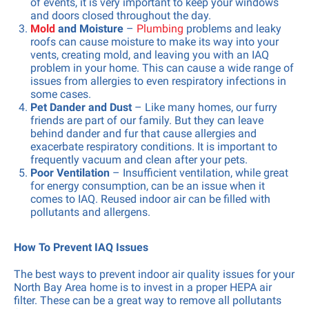
of events, it is very important to keep your windows
and doors closed throughout the day.
Mold
and Moisture
–
Plumbing
problems and leaky
roofs can cause moisture to make its way into your
vents, creating mold, and leaving you with an IAQ
problem in your home. This can cause a wide range of
issues from allergies to even respiratory infections in
some cases.
Pet Dander and Dust
– Like many homes, our furry
friends are part of our family. But they can leave
behind dander and fur that cause allergies and
exacerbate respiratory conditions. It is important to
frequently vacuum and clean after your pets.
Poor Ventilation
– Insufficient ventilation, while great
for energy consumption, can be an issue when it
comes to IAQ. Reused indoor air can be filled with
pollutants and allergens.
How To Prevent IAQ Issues
The best ways to prevent indoor air quality issues for your
North Bay Area home is to invest in a proper HEPA air
filter. These can be a great way to remove all pollutants