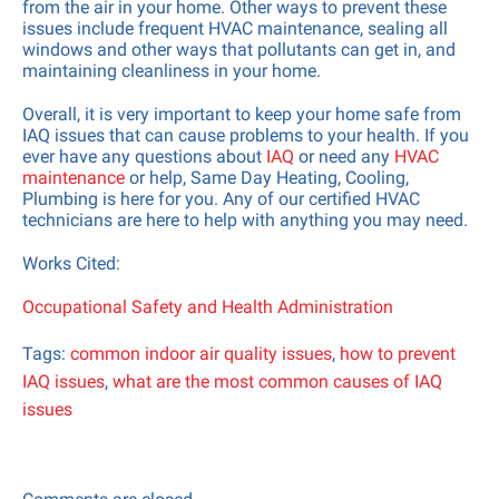
from the air in your home. Other ways to prevent these
issues include frequent HVAC maintenance, sealing all
windows and other ways that pollutants can get in, and
×
maintaining cleanliness in your home.
Overall, it is very important to keep your home safe from
IAQ issues that can cause problems to your health. If you
ever have any questions about
IAQ
or need any
HVAC
maintenance
or help, Same Day Heating, Cooling,
Plumbing is here for you. Any of our certified HVAC
Subscribe to our newsletter and get a
technicians are here to help with anything you may need.
one-time coupon.
Works Cited:
Email Address
Occupational Safety and Health Administration
Tags:
common indoor air quality issues
,
how to prevent
Sign Up for FREE!
IAQ issues
,
what are the most common causes of IAQ
issues