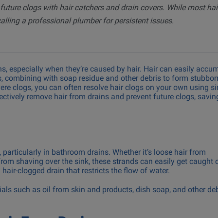
 future clogs with hair catchers and drain covers. While most hai
Drain Snaking & Hydro Jett
lling a professional plumber for persistent issues.
Machine Installation &
Backflow Prevention Testi
, especially when they’re caused by hair. Hair can easily accu
s, combining with soap residue and other debris to form stubbor
ere clogs, you can often resolve hair clogs on your own using s
ffectively remove hair from drains and prevent future clogs, savi
particularly in bathroom drains. Whether it’s loose hair from
rom shaving over the sink, these strands can easily get caught 
hair-clogged drain that restricts the flow of water.
ials such as oil from skin and products, dish soap, and other de