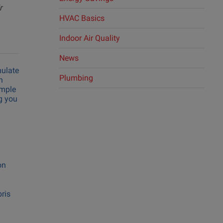
r
ing
HVAC Basics
ng
Indoor Air Quality
News
mulate
Plumbing
n
imple
ng you
on
bris