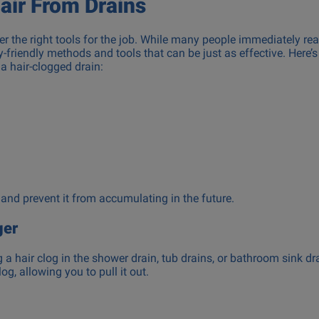
air From Drains
ther the right tools for the job. While many people immediately re
friendly methods and tools that can be just as effective. Here’s 
a hair-clogged drain:
 and prevent it from accumulating in the future.
ger
g a hair clog in the shower drain, tub drains, or bathroom sink dr
og, allowing you to pull it out.