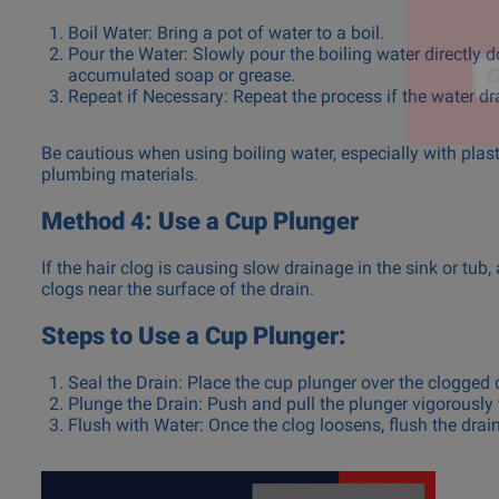
Boil Water: Bring a pot of water to a boil.
Pour the Water: Slowly pour the boiling water directly 
accumulated soap or grease.
Repeat if Necessary: Repeat the process if the water dr
Ema
Be cautious when using boiling water, especially with pla
plumbing materials.
Method 4: Use a Cup Plunger
If the hair clog is causing slow drainage in the sink or tub,
clogs near the surface of the drain.
Steps to Use a Cup Plunger:
Seal the Drain: Place the cup plunger over the clogged d
Plunge the Drain: Push and pull the plunger vigorously 
Flush with Water: Once the clog loosens, flush the drai