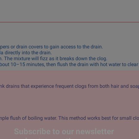
ers or drain covers to gain access to the drain.
directly into the drain.
. The mixture will fizz as it breaks down the clog.
about 10–15 minutes, then flush the drain with hot water to clear
sink drains that experience frequent clogs from both hair and soa
ple flush of boiling water. This method works best for small cl