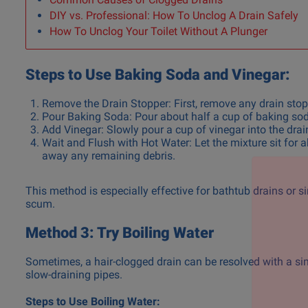
DIY vs. Professional: How To Unclog A Drain Safely
How To Unclog Your Toilet Without A Plunger
Steps to Use Baking Soda and Vinegar:
Remove the Drain Stopper: First, remove any drain stopp
Pour Baking Soda: Pour about half a cup of baking soda 
Add Vinegar: Slowly pour a cup of vinegar into the drain
Wait and Flush with Hot Water: Let the mixture sit for 
away any remaining debris.
This method is especially effective for bathtub drains or 
scum.
Method 3: Try Boiling Water
Sometimes, a hair-clogged drain can be resolved with a sim
slow-draining pipes.
Steps to Use Boiling Water: