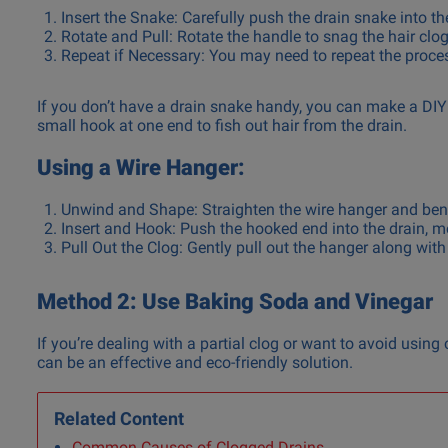
Insert the Snake: Carefully push the drain snake into th
Rotate and Pull: Rotate the handle to snag the hair clog,
Repeat if Necessary: You may need to repeat the process
If you don’t have a drain snake handy, you can make a DIY 
small hook at one end to fish out hair from the drain.
Using a Wire Hanger:
Unwind and Shape: Straighten the wire hanger and ben
Insert and Hook: Push the hooked end into the drain, mo
Pull Out the Clog: Gently pull out the hanger along with
Method 2: Use Baking Soda and Vinegar
If you’re dealing with a partial clog or want to avoid usin
can be an effective and eco-friendly solution.
Related Content
Common Causes of Clogged Drains