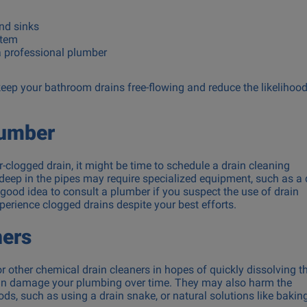
and sinks
stem
 a professional plumber
 keep your bathroom drains free-flowing and reduce the likelihood
lumber
air-clogged drain, it might be time to schedule a drain cleaning
eep in the pipes may require specialized equipment, such as a 
a good idea to consult a plumber if you suspect the use of drain
erience clogged drains despite your best efforts.
ners
or other chemical drain cleaners in hopes of quickly dissolving t
 can damage your plumbing over time. They may also harm the
s, such as using a drain snake, or natural solutions like bakin