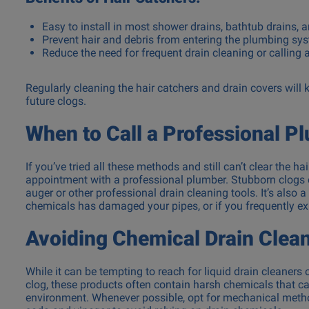
Easy to install in most shower drains, bathtub drains, 
Prevent hair and debris from entering the plumbing sy
Reduce the need for frequent drain cleaning or calling
Regularly cleaning the hair catchers and drain covers will
future clogs.
When to Call a Professional P
If you’ve tried all these methods and still can’t clear the h
appointment with a professional plumber. Stubborn clogs d
auger or other professional drain cleaning tools. It’s also 
chemicals has damaged your pipes, or if you frequently exp
Avoiding Chemical Drain Clea
While it can be tempting to reach for liquid drain cleaners 
clog, these products often contain harsh chemicals that
environment. Whenever possible, opt for mechanical method