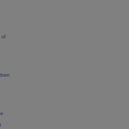
 of
drain
he
g