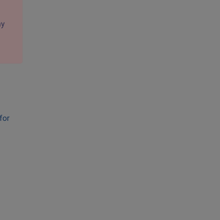
ny
for