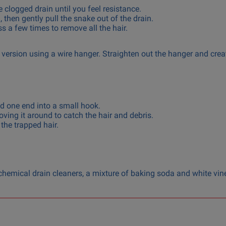
e clogged drain until you feel resistance.
 then gently pull the snake out of the drain.
 a few times to remove all the hair.
version using a wire hanger. Straighten out the hanger and crea
d one end into a small hook.
ving it around to catch the hair and debris.
 the trapped hair.
g chemical drain cleaners, a mixture of baking soda and white vin