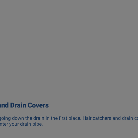
and Drain Covers
going down the drain in the first place. Hair catchers and drain c
nter your drain pipe.