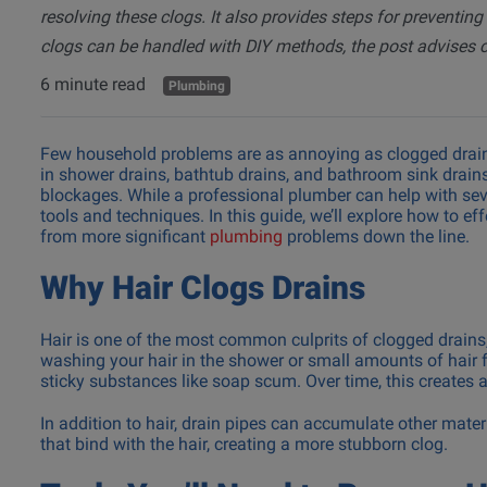
resolving these clogs. It also provides steps for preventing
Repair
clogs can be handled with DIY methods, the post advises ca
Washing 
Repair
6 minute read
Plumbing
Few household problems are as annoying as clogged drains
in shower drains, bathtub drains, and bathroom sink drain
blockages. While a professional plumber can help with sev
tools and techniques. In this guide, we’ll explore how to e
from more significant
plumbing
problems down the line.
Why Hair Clogs Drains
Hair is one of the most common culprits of clogged drains, 
washing your hair in the shower or small amounts of hair f
sticky substances like soap scum. Over time, this creates a 
In addition to hair, drain pipes can accumulate other mater
that bind with the hair, creating a more stubborn clog.