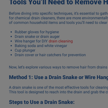
Tools You’ll Need to Remove H
Before diving into specific techniques, it’s essential to ga
for chemical drain cleaners, there are more environmentally-
of common household items and tools you’ll need to clear 
Rubber gloves for hygiene
Drain snake or drain auger
Wire hanger for DIY
drain cleaning
Baking soda and white vinegar
Cup plunger
Drain cover or hair catchers for prevention
Now, let’s explore various ways to remove hair from drains
Method 1: Use a Drain Snake or Wire Han
A drain snake is one of the most effective tools for clearin
This tool is designed to reach into the drain and grab the cl
Steps to Use a Drain Snake: