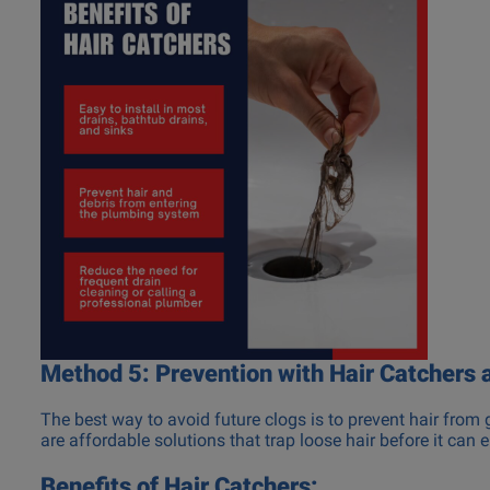
Method 5: Prevention with Hair Catchers 
The best way to avoid future clogs is to prevent hair from 
are affordable solutions that trap loose hair before it can e
Benefits of Hair Catchers: