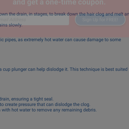
Subscribe to our newsletter
and get a one-time coupon.
down the drain, in stages, to break down the hair clog and melt a
ains slowly.
Sign Up for FREE!
il Address
stic pipes, as extremely hot water can cause damage to some
 a cup plunger can help dislodge it. This technique is best suited 
rain, ensuring a tight seal.
to create pressure that can dislodge the clog.
n with hot water to remove any remaining debris.