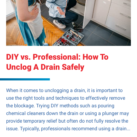
DIY vs. Professional: How To
Unclog A Drain Safely
When it comes to unclogging a drain, it is important to
use the right tools and techniques to effectively remove
the blockage. Trying DIY methods such as pouring
chemical cleaners down the drain or using a plunger may
provide temporary relief but often do not fully resolve the
issue. Typically, professionals recommend using a drain...