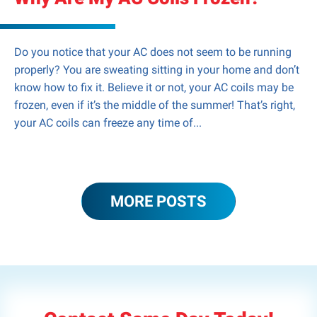
Do you notice that your AC does not seem to be running
properly? You are sweating sitting in your home and don’t
know how to fix it. Believe it or not, your AC coils may be
frozen, even if it’s the middle of the summer! That’s right,
your AC coils can freeze any time of...
MORE POSTS