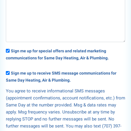
Sign me up for special offers and related marketing
communications for Same Day Heating, Air & Plumbing.
Sign me up to receive SMS message communications for
Same Day Heating, Air & Plumbing.
You agree to receive informational SMS messages
(appointment confirmations, account notifications, etc.) from
Same Day at the number provided. Msg & data rates may
apply. Msg frequency varies. Unsubscribe at any time by
replying STOP and no further messages will be sent. No
further messages will be sent. You may also text (707) 397-