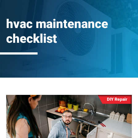
hvac maintenance
checklist
DIY Repair