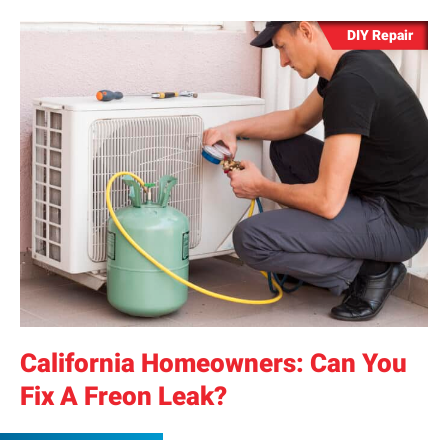
DIY Repair
California Homeowners: Can You
Fix A Freon Leak?