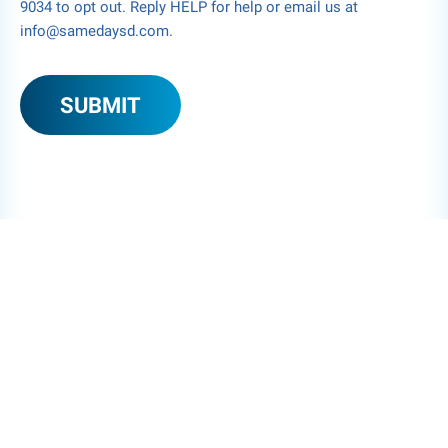
9034 to opt out. Reply HELP for help or email us at
info@samedaysd.com.