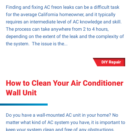
Finding and fixing AC freon leaks can be a difficult task
for the average California homeowner, and it typically
requires an intermediate level of AC knowledge and skill.
The process can take anywhere from 2 to 4 hours,
depending on the extent of the leak and the complexity of
the system. The issue is the...
DIY Repair
How to Clean Your Air Conditioner
Wall Unit
Do you have a wall-mounted AC unit in your home? No
matter what kind of AC system you have, it is important to
keep your system clean and free of any obstructions.