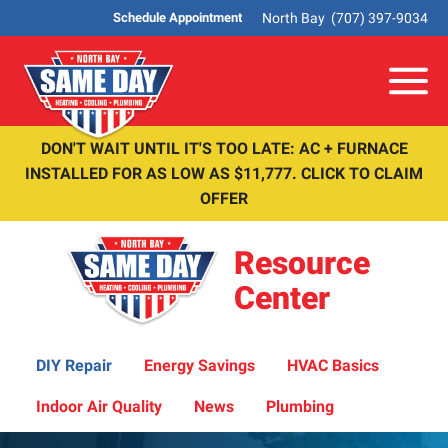
North Bay
(707) 397-9034
Schedule Appointment
Me
DON'T WAIT UNTIL IT'S TOO LATE: AC + FURNACE
INSTALLED FOR AS LOW AS $11,777. CLICK TO CLAIM
OFFER
Resource
Center
DIY Repair
Energy Savings
HVAC Basics
Indoor Air Quality
News
Plumbing