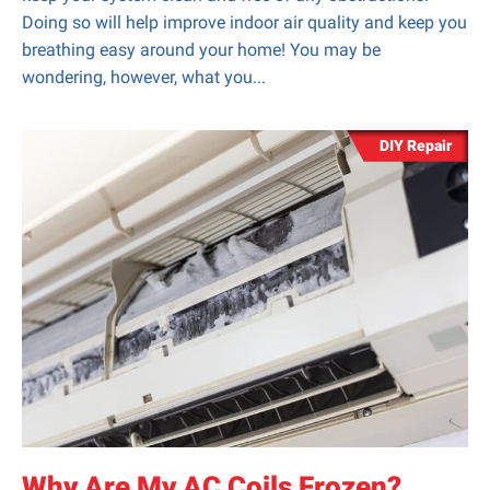
Doing so will help improve indoor air quality and keep you
breathing easy around your home! You may be
wondering, however, what you...
DIY Repair
Why Are My AC Coils Frozen?