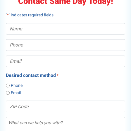
Contact Same Day Today!
"
" indicates required fields
*
Desired contact method
*
Phone
Email