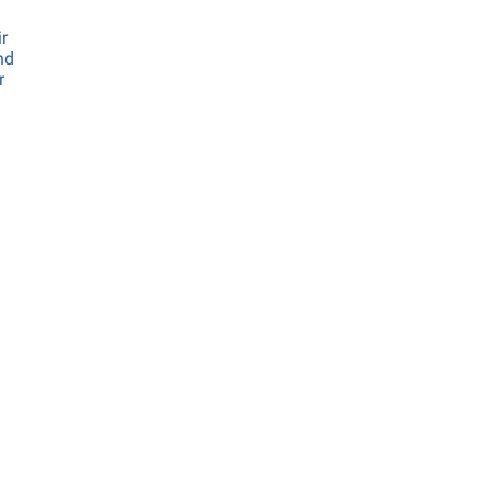
ir
nd
r