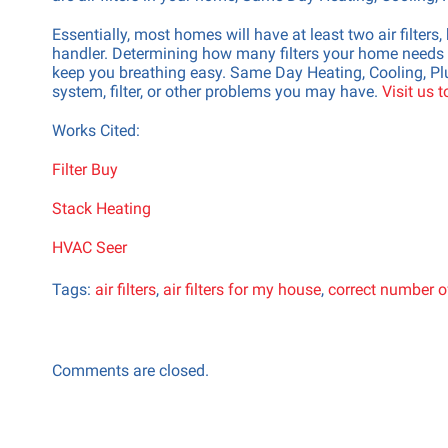
Essentially, most homes will have at least two air filter
handler. Determining how many filters your home needs i
keep you breathing easy. Same Day Heating, Cooling, Plu
system, filter, or other problems you may have.
Visit us 
Works Cited:
Filter Buy
Stack Heating
HVAC Seer
Tags:
air filters
,
air filters for my house
,
correct number of 
Comments are closed.