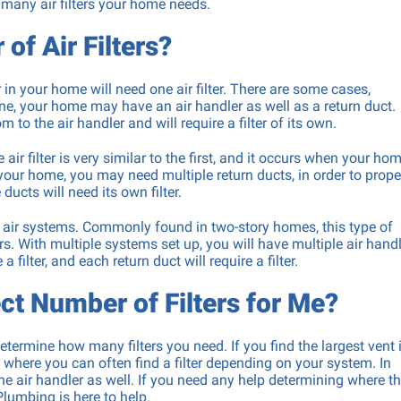
 many air filters your home needs.
Drain Snaking & Hydro Jett
of Air Filters?
Machine Installation &
Backflow Prevention Testi
in your home will need one air filter. There are some cases,
ne, your home may have an air handler as well as a return duct.
m to the air handler and will require a filter of its own.
 filter is very similar to the first, and it occurs when your ho
your home, you may need multiple return ducts, in order to prope
ducts will need its own filter.
l air systems. Commonly found in two-story homes, this type of
rs. With multiple systems set up, you will have multiple air handl
 filter, and each return duct will require a filter.
ct Number of Filters for Me?
ermine how many filters you need. If you find the largest vent 
is where you can often find a filter depending on your system. In
the air handler as well. If you need any help determining where t
Plumbing is here to help.