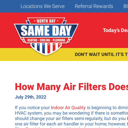
Locations We Serve
Referral Rewards
Bl
Today’s De
DON'T WAIT UNTIL IT'S 
Water Heating
Heater Services
Cooling Services
Insta
& Filtration
Repai
Heater Repair
AC Repair
Heater Maintenance
AC Maintenance
Water Heaters
Bidet & W
How Many Air Filters Do
Heater Installation/Replacement
AC Install/Replacement
Tankless Water Heaters
Repipe & 
Heat Pump Repair
Ductless Mini-Splits
Water Filters
Toilet Re
July 29th, 2022
Heat Pump Installation & Replacement
Heat Pump Repair
Sump Pum
If you notice your
Indoor Air Quality
is beginning to dimin
Heat Pump Installation & Replacement
Dishwashe
HVAC system, you may be wondering if there is something
should change your air filters semi-regularly, but do you
Faucet &
one air filter for each air handler in your home; however,
Garbage D