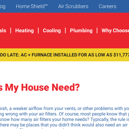
og
Home Shield™
Air Scrubbers
Careers
als
Heating
Cooling
Plumbing
Why Choos
TOO LATE: AC + FURNACE INSTALLED FOR AS LOW AS $11,77
llation &
Maintenance &
Maintenance &
Maintenance &
r Services
Special Offers
Special Offers
Problem Resolu
F
C
G
D
ashout Installation
Get a $29 Furnace Tune-Up
Get a $29 AC Tune-Up
Pipe Leaks
es My House Need?
S
D
Pipelining Services
Join Home Shield Today
Join Home Shield Today
Sewer Repair
S
D
pair
Camera Inspections
H
p Installation
Drain Cleaning
ish, a weaker airflow from your vents, or other problems with yo
H
r Installation & Repair
Slab Leak Detection
 wrong with your air filters. Of course, most people know that
 know how many air filters your home needs? Typically, the rule i
 Sink Repair
Water Pressure Regulator R
 there may be places that you didn’t think would also need an air
isposal Installation &
Grease Trap Cleaning