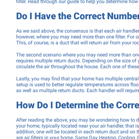
filter. Read through our guide to help you determine how
Repair
Do I Have the Correct Number 
Washing 
Repair
As we said above, the consensus is that each air handler 
however, where you may need more than one filter. For o
This, of course, is a duct that will return air from your roo
The second scenario where you may need more than one air
requires multiple return ducts. Depending on the size of 
circulate the air throughout the house. Each one of these 
Lastly, you may find that your home has multiple centra
setup is used to better regulate temperatures across floo
as well as multiple return ducts. Each handler will require a
How Do I Determine the Corre
After reading the above, you may be wondering how to det
your home, typically located near your air handler, that 
addition, one will be located in each return duct and on 
are air filters in your home, Same Day Heating, Cooling, 