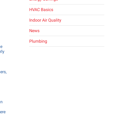
ing
HVAC Basics
ng
Indoor Air Quality
News
Plumbing
me
rly
ers,
in
here