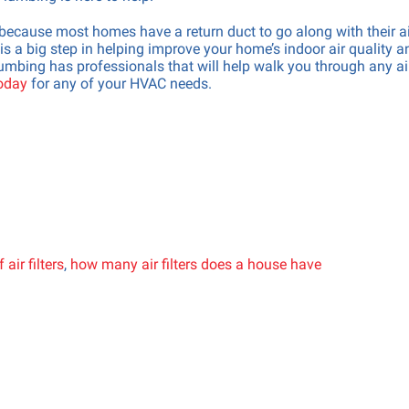
s, because most homes have a return duct to go along with their a
s a big step in helping improve your home’s indoor air quality a
mbing has professionals that will help walk you through any ai
today
for any of your HVAC needs.
air filters
,
how many air filters does a house have