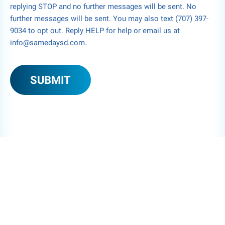
replying STOP and no further messages will be sent. No
further messages will be sent. You may also text (707) 397-
9034 to opt out. Reply HELP for help or email us at
info@samedaysd.com.