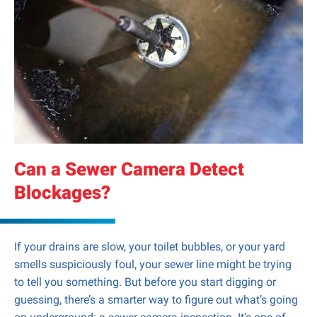
Can a Sewer Camera Detect
Blockages?
If your drains are slow, your toilet bubbles, or your yard
smells suspiciously foul, your sewer line might be trying
to tell you something. But before you start digging or
guessing, there’s a smarter way to figure out what’s going