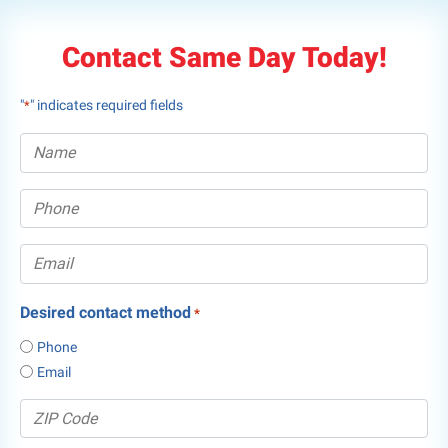
Contact Same Day Today!
"
" indicates required fields
*
Desired contact method
*
Phone
Email