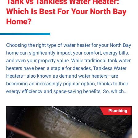
Tank vs Tankless Water Heater:
Which Is Best For Your North Bay
Home?
Choosing the right type of water heater for your North Bay
home can significantly impact your comfort, energy bills,
and even your property value. While traditional tank water
heaters have been a staple for decades, Tankless Water
Heaters—also known as demand water heaters—are
becoming an increasingly popular option, thanks to their
energy efficiency and space-saving benefits. So, which...
Plumbing