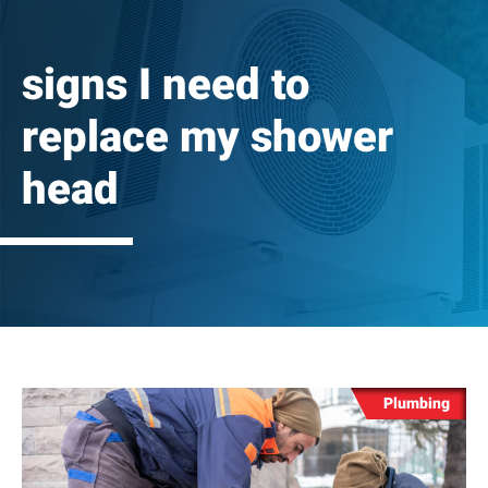
signs I need to
replace my shower
head
Plumbing