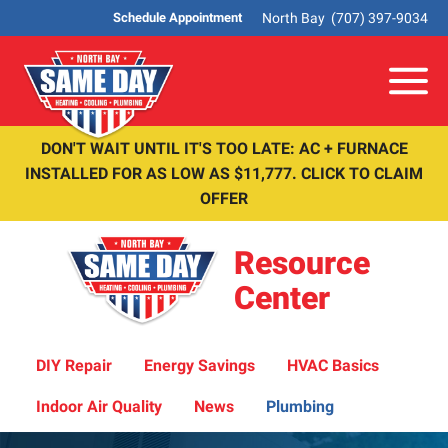
North Bay
(707) 397-9034
Schedule Appointment
Me
DON'T WAIT UNTIL IT'S TOO LATE: AC + FURNACE
INSTALLED FOR AS LOW AS $11,777. CLICK TO CLAIM
OFFER
Resource
Center
DIY Repair
Energy Savings
HVAC Basics
Indoor Air Quality
News
Plumbing