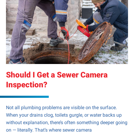
Should I Get a Sewer Camera
Inspection?
Not all plumbing problems are visible on the surface.
When your drains clog, toilets gurgle, or water backs up
without explanation, there’s often something deeper going
on — literally. That’s where sewer camera