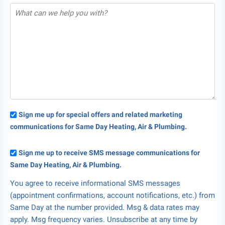
Sign me up for special offers and related marketing
communications for Same Day Heating, Air & Plumbing.
Sign me up to receive SMS message communications for
Same Day Heating, Air & Plumbing.
You agree to receive informational SMS messages
(appointment confirmations, account notifications, etc.) from
Same Day at the number provided. Msg & data rates may
apply. Msg frequency varies. Unsubscribe at any time by