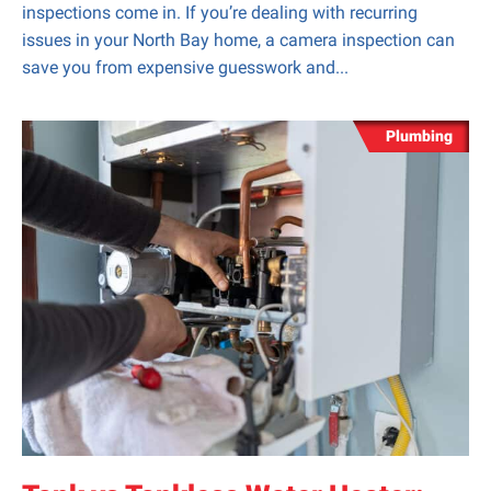
inspections come in. If you’re dealing with recurring
issues in your North Bay home, a camera inspection can
save you from expensive guesswork and...
Plumbing