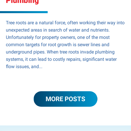
Plumbing
Tree roots are a natural force, often working their way into
unexpected areas in search of water and nutrients.
Unfortunately for property owners, one of the most
common targets for root growth is sewer lines and
underground pipes. When tree roots invade plumbing
systems, it can lead to costly repairs, significant water
flow issues, and...
MORE POSTS