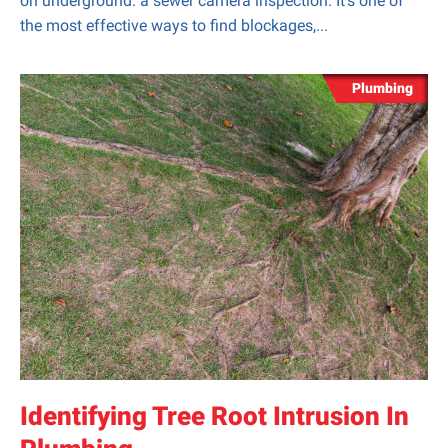
on underground: a sewer camera inspection. It’s one of
the most effective ways to find blockages,...
Plumbing
Identifying Tree Root Intrusion In