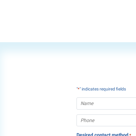
"
" indicates required fields
*
Desired contact method
*