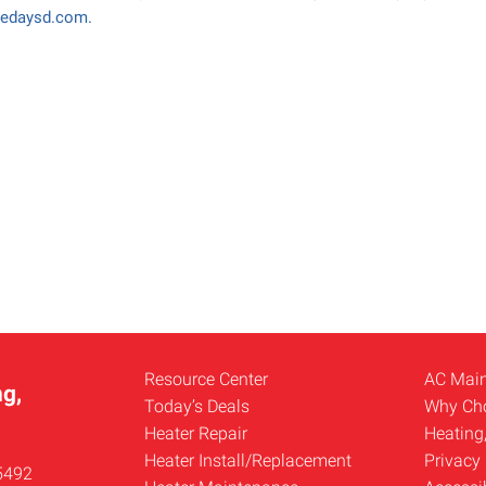
medaysd.com.
Resource Center
AC Mai
g,
Today’s Deals
Why Ch
Heater Repair
Heating
Heater Install/Replacement
Privacy 
5492