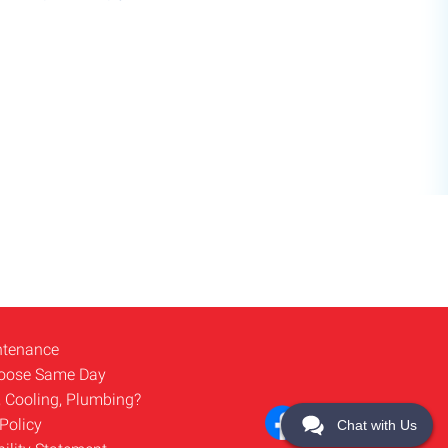
ntenance
oose Same Day
, Cooling, Plumbing?
Policy
Chat with Us