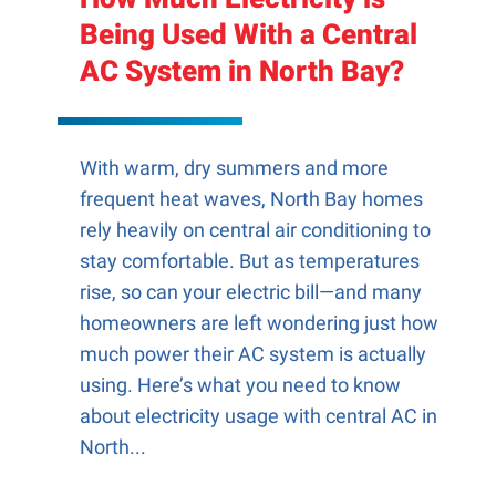
Being Used With a Central
AC System in North Bay?
With warm, dry summers and more
frequent heat waves, North Bay homes
rely heavily on central air conditioning to
stay comfortable. But as temperatures
rise, so can your electric bill—and many
homeowners are left wondering just how
much power their AC system is actually
using. Here’s what you need to know
about electricity usage with central AC in
North...