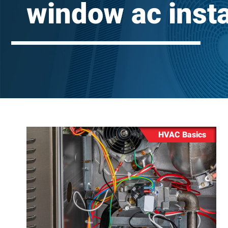
window ac insta
Repair
Washing 
Repair
HVAC Basics