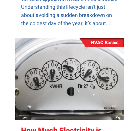
Understanding this lifecycle isn’t just
about avoiding a sudden breakdown on
the coldest day of the year; it’s about...
HVAC Basics
How Much Electricity is