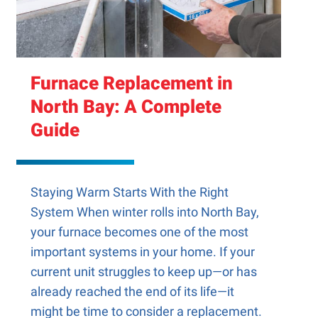
Furnace Replacement in
North Bay: A Complete
Guide
Staying Warm Starts With the Right
System When winter rolls into North Bay,
your furnace becomes one of the most
important systems in your home. If your
current unit struggles to keep up—or has
already reached the end of its life—it
might be time to consider a replacement.