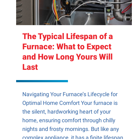
The Typical Lifespan of a
Furnace: What to Expect
and How Long Yours Will
Last
Navigating Your Furnace’s Lifecycle for
Optimal Home Comfort Your furnace is
the silent, hardworking heart of your
home, ensuring comfort through chilly
nights and frosty mornings. But like any
complex appliance, it has a finite lifespan.