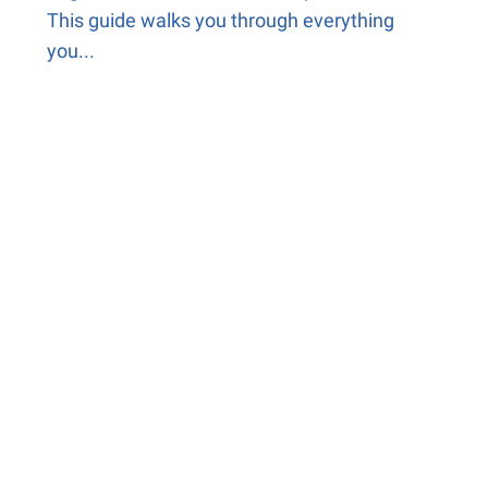
This guide walks you through everything
you...