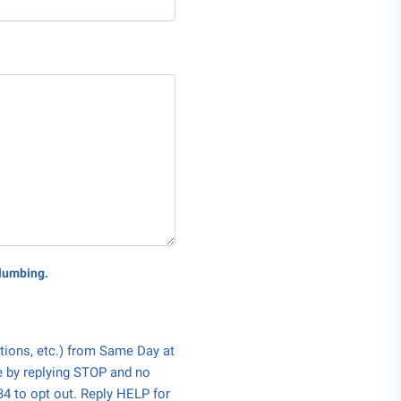
Plumbing.
tions, etc.) from Same Day at
e by replying STOP and no
34 to opt out. Reply HELP for