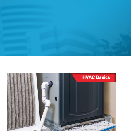
ing
ng
HVAC Basics