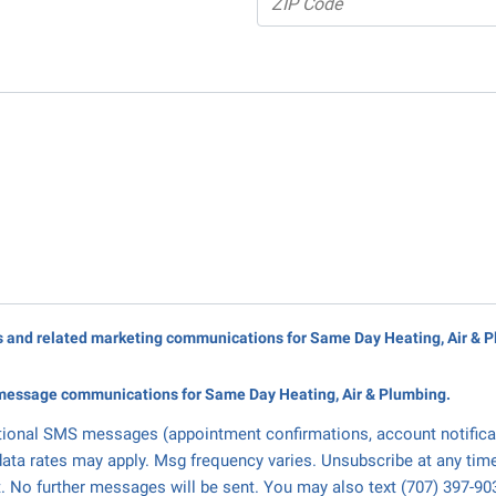
rs and related marketing communications for Same Day Heating, Air & 
message communications for Same Day Heating, Air & Plumbing.
tional SMS messages (appointment confirmations, account notifica
ata rates may apply. Msg frequency varies. Unsubscribe at any tim
. No further messages will be sent. You may also text (707) 397-90