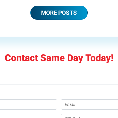
MORE POSTS
Contact Same Day Today!