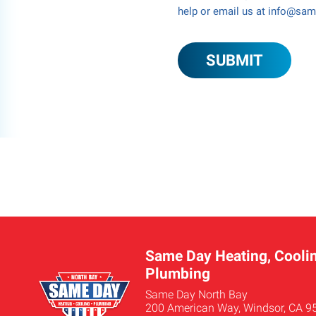
help or email us at info@sa
Same Day Heating, Coolin
Plumbing
Same Day North Bay
200 American Way, Windsor, CA 9