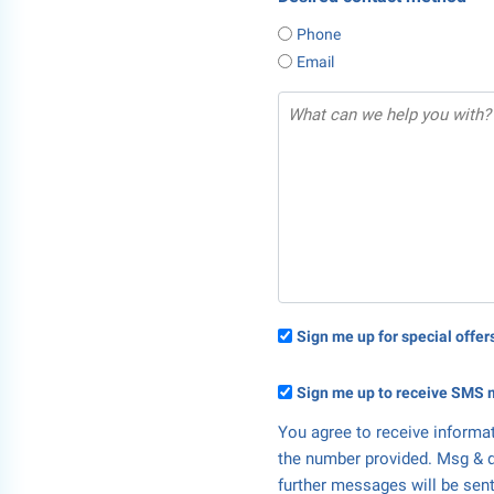
Phone
Email
Sign me up for special offe
Sign me up to receive SMS 
You agree to receive informa
the number provided. Msg & d
further messages will be sent