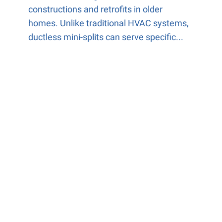
constructions and retrofits in older
homes. Unlike traditional HVAC systems,
ductless mini-splits can serve specific...