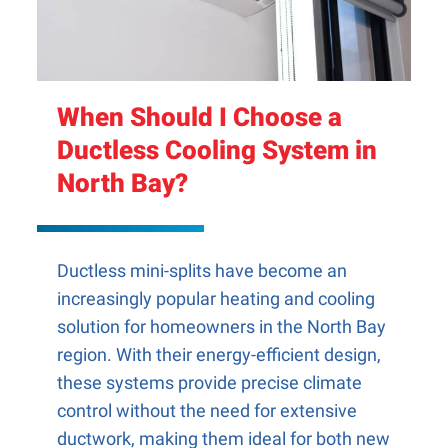
When Should I Choose a
Ductless Cooling System in
North Bay?
Ductless mini-splits have become an
increasingly popular heating and cooling
solution for homeowners in the North Bay
region. With their energy-efficient design,
these systems provide precise climate
control without the need for extensive
ductwork, making them ideal for both new