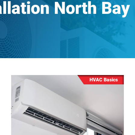
llation North Bay
Drain Snaking & Hydro Jett
Machine Installation &
Backflow Prevention Testi
HVAC Basics