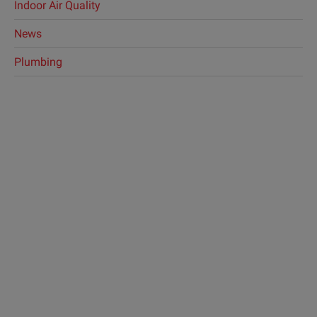
Indoor Air Quality
News
Plumbing