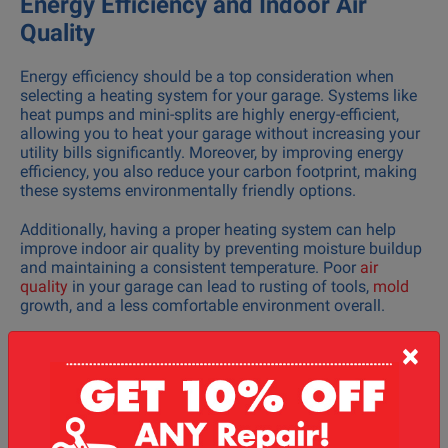
Energy Efficiency and Indoor Air
Quality
Energy efficiency should be a top consideration when
selecting a heating system for your garage. Systems like
heat pumps and mini-splits are highly energy-efficient,
allowing you to heat your garage without increasing your
utility bills significantly. Moreover, by improving energy
efficiency, you also reduce your carbon footprint, making
these systems environmentally friendly options.
Additionally, having a proper heating system can help
improve indoor air quality by preventing moisture buildup
and maintaining a consistent temperature. Poor
air
quality
in your garage can lead to rusting of tools,
mold
growth, and a less comfortable environment overall.
Installation and Maintenance
×
Services
The installation process for heating systems varies
depending on the type you choose. Heat pumps, mini-