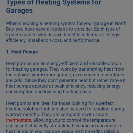
Types of Heating Systems for
Garages
When choosing a heating system for your garage in North
Bay, you have several options to consider. Each type of
system comes with its own benefits in terms of energy
efficiency, installation cost, and performance.
1.
Heat Pumps
Heat pumps are an energy-efficient and versatile option
for heating garages. They work by transferring heat from
the outside air into your garage, even when temperatures
are cold. Since they don’t generate heat but rather move it,
heat pumps operate at peak efficiency, reducing energy
consumption and lowering heating costs.
Heat pumps are ideal for those looking for a perfect
heating solution that can also be used for cooling during
warmer months. They are compatible with smart
thermostats
, allowing you to control the temperature
easily and efficiently. A qualified technician can install a
heat pump in your garage, ensuring it provides reliable