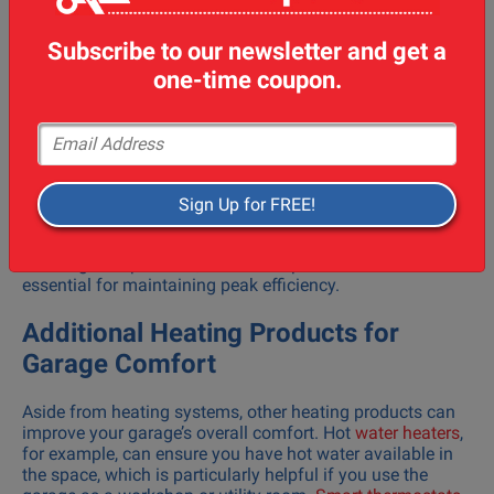
splits, and gas furnaces all require a professional
installation team to ensure proper function and safety.
Subscribe to our newsletter and get a
Choosing an industry leader in North Bay, such as those
offering air conditioning service or
furnace repair
services,
one-time coupon.
ensures the installation is done correctly and the system
operates at its best.
Email Address
Regular maintenance is crucial for any heating system.
Having maintenance services performed by qualified
technicians will keep your heating system running
Sign Up for FREE!
smoothly and prevent unexpected repair costs down the
line. Routine services such as air conditioning repair, heat
exchanger inspections, and filter replacements are
essential for maintaining peak efficiency.
Additional Heating Products for
Garage Comfort
Aside from heating systems, other heating products can
improve your garage’s overall comfort. Hot
water heaters
,
for example, can ensure you have hot water available in
the space, which is particularly helpful if you use the