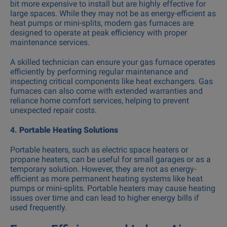
bit more expensive to install but are highly effective for
large spaces. While they may not be as energy-efficient as
heat pumps or mini-splits, modern gas furnaces are
designed to operate at peak efficiency with proper
maintenance services.
A skilled technician can ensure your gas furnace operates
efficiently by performing regular maintenance and
inspecting critical components like heat exchangers. Gas
furnaces can also come with extended warranties and
reliance home comfort services, helping to prevent
unexpected repair costs.
4.
Portable Heating Solutions
Portable heaters, such as electric space heaters or
propane heaters, can be useful for small garages or as a
temporary solution. However, they are not as energy-
efficient as more permanent heating systems like heat
pumps or mini-splits. Portable heaters may cause heating
issues over time and can lead to higher energy bills if
used frequently.