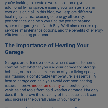
you’re looking to create a workshop, home gym, or
additional living space, ensuring your garage is warm
enough is crucial. In this blog, we’ll explore different
heating systems, focusing on energy efficiency,
performance, and help you find the perfect heating
system for garages in North Bay. We’ll also discuss repair
services, maintenance options, and the benefits of energy-
efficient heating products.
The Importance of Heating Your
Garage
Garages are often overlooked when it comes to home
comfort. Yet, whether you use your garage for storage,
hobbies, or even as an extension of your living space,
maintaining a comfortable temperature is essential. A
heated garage can help you avoid common heating
issues, improve
indoor air quality
, and protect your
vehicles and tools from cold-weather damage. Not only
does this improve the usability of the space, but it can
also increase the overall value of your home.