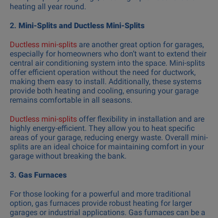
heating all year round.
2.
Mini-Splits and Ductless Mini-Splits
Ductless mini-splits
are another great option for garages,
especially for homeowners who don’t want to extend their
central air conditioning system into the space. Mini-splits
offer efficient operation without the need for ductwork,
making them easy to install. Additionally, these systems
provide both heating and cooling, ensuring your garage
remains comfortable in all seasons.
Ductless mini-splits
offer flexibility in installation and are
highly energy-efficient. They allow you to heat specific
areas of your garage, reducing energy waste. Overall mini-
splits are an ideal choice for maintaining comfort in your
garage without breaking the bank.
3.
Gas Furnaces
For those looking for a powerful and more traditional
option, gas furnaces provide robust heating for larger
garages or industrial applications. Gas furnaces can be a