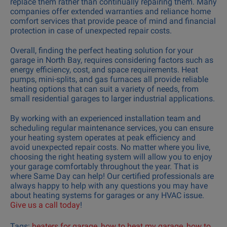
replace them rather than continually repairing them. Many
companies offer extended warranties and reliance home
comfort services that provide peace of mind and financial
protection in case of unexpected repair costs.
Overall, finding the perfect heating solution for your
garage in North Bay, requires considering factors such as
energy efficiency, cost, and space requirements. Heat
pumps, mini-splits, and gas furnaces all provide reliable
heating options that can suit a variety of needs, from
small residential garages to larger industrial applications.
By working with an experienced installation team and
scheduling regular maintenance services, you can ensure
your heating system operates at peak efficiency and
avoid unexpected repair costs. No matter where you live,
choosing the right heating system will allow you to enjoy
your garage comfortably throughout the year. That is
where Same Day can help! Our certified professionals are
always happy to help with any questions you may have
about heating systems for garages or any HVAC issue.
Give us a call today
!
Tags:
heaters for garage
,
how to heat my garage
,
how to