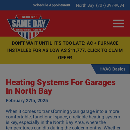
North Bay
(707) 397-9034
Schedule Appointment
Me
DON'T WAIT UNTIL IT'S TOO LATE: AC + FURNACE
INSTALLED FOR AS LOW AS $11,777. CLICK TO CLAIM
OFFER
HVAC Basics
Heating Systems For Garages
In North Bay
February 27th, 2025
When it comes to transforming your garage into a more
comfortable, functional space, a reliable heating system
is key, especially in the North Bay Area, where the
temperatures can dip during the colder months. Whether