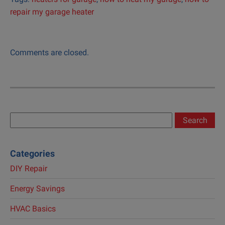
repair my garage heater
Comments are closed.
Search
for:
Categories
DIY Repair
Energy Savings
HVAC Basics