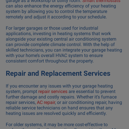
garage as a workshop or utility room.
Smart thermostats
can also enhance the energy efficiency of your heating
system by allowing you to control the temperature
remotely and adjust it according to your schedule.
For larger garages or those used for industrial
applications, investing in heating systems that work
alongside your existing central air conditioning system
can provide complete climate control. With the help of
skilled technicians, you can integrate your garage heating
with your home’s overall HVAC system to ensure
consistent comfort throughout the property.
Repair and Replacement Services
If you encounter any issues with your garage heating
system, prompt
repair services
are essential to prevent
further damage and costly repairs. Whether it’s furnace
repair services,
AC repair
, or air conditioning repair, having
reliable service technicians on hand ensures that any
heating issues are resolved quickly and efficiently.
For older systems, it may be more cost-effective to